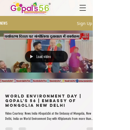
Sign Up
NEWS
Load video
World Environment Day |
Gopal's 56 | Embassy of
Mongolia New Delhi
Video Courtesy: News India #Gopals56 at the Embassy of Mongolia, New
Delhi, India on World Environment Day with #Diplomats from more than...