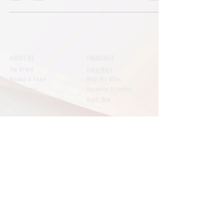
ABOUT US
FRANCHISE
The Brand
Know More
Mission & Vision
What We Offer
The Founder
Upcoming Branches
The Managing Director
Apply Now
NEWS
CONTACT
All Posts
Say Hello
Brand
Our Branches
Customer Reviews
Expansion
FAQs
Featured
Media