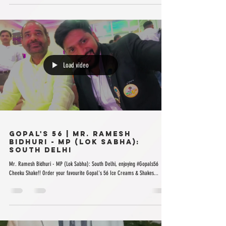
Load video
Gopal's 56 | Mr. Ramesh
Bidhuri - MP (Lok Sabha):
South Delhi
Mr. Ramesh Bidhuri - MP (Lok Sabha): South Delhi, enjoying #Gopals56
Cheeku Shake!! Order your favourite Gopal's 56 Ice Creams & Shakes...