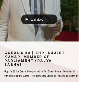
Load video
Gopal's 56 | Shri Sujeet
Kumar, Member of
Parliament (Rajya
Sabha)
Gopal's 56 Ice Cream being served to Shri Sujeet Kumar, Member of
Parliament (Rajya Sabha); His excellency Germany ; and many others at...
ABOUT US
FRANCHISE