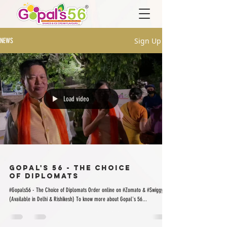
Sign Up
NEWS
Load video
Gopal's 56 - The Choice
of Diplomats
#Gopals56 - The Choice of Diplomats Order online on #Zomato & #Swiggy
(Available in Delhi & Rishikesh) To know more about Gopal's 56...