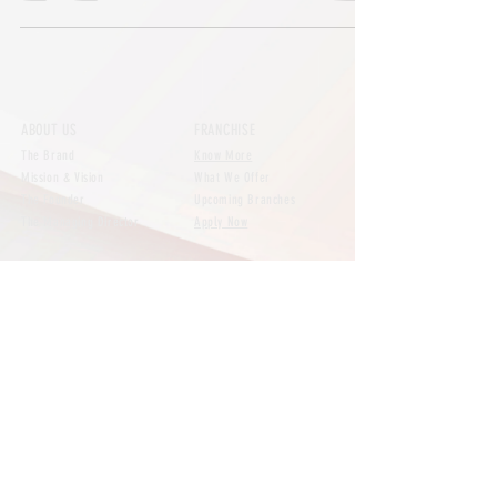
ABOUT US
FRANCHISE
The Brand
Know More
Mission & Vision
What We Offer
The Founder
Upcoming Branches
The Managing Director
Apply Now
NEWS
CONTACT
All Posts
Say Hello
Brand
Our Branches
Customer Reviews
Expansion
FAQs
Featured
Media