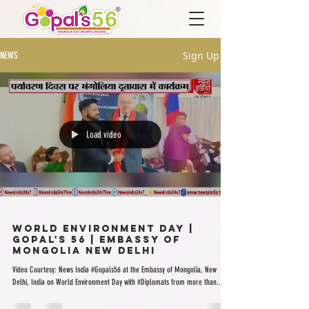
Sign Up
NEWS
Load video
World Environment Day |
Gopal's 56 | Embassy of
Mongolia New Delhi
Video Courtesy: News India #Gopals56 at the Embassy of Mongolia, New
Delhi, India on World Environment Day with #Diplomats from more than...