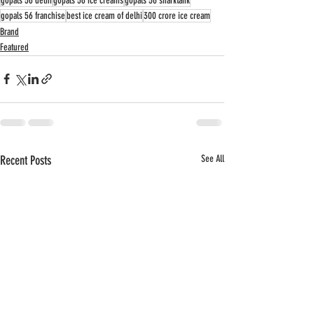
gopals 56 delhi
gopals 56 ice creams
gopals 56 sharktank
gopals 56 franchise
best ice cream of delhi
300 crore ice cream
Brand
Featured
Recent Posts
See All