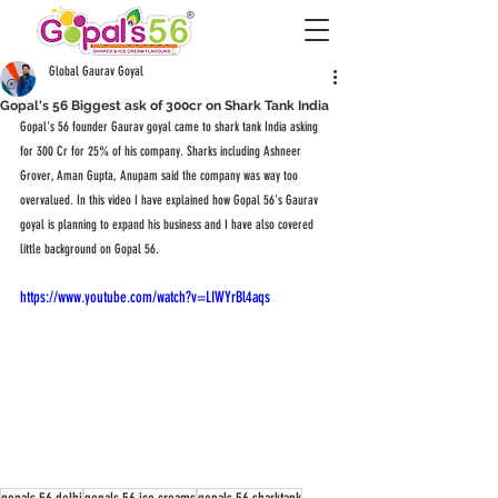
Global Gaurav Goyal
Gopal's 56 Biggest ask of 300cr on Shark Tank India
Gopal's 56 founder Gaurav goyal came to shark tank India asking 
for 300 Cr for 25% of his company. Sharks including Ashneer 
Grover, Aman Gupta, Anupam said the company was way too 
overvalued. In this video I have explained how Gopal 56's Gaurav 
goyal is planning to expand his business and I have also covered 
little background on Gopal 56. 
https://www.youtube.com/watch?v=LIWYrBl4aqs