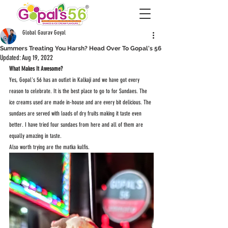
Global Gaurav Goyal
Summers Treating You Harsh? Head Over To Gopal's 56
Updated:
Aug 19, 2022
What Makes It Awesome?
Yes, Gopal's 56 has an outlet in Kalkaji and we have got every 
reason to celebrate. It is the best place to go to for Sundaes. The 
ice creams used are made in-house and are every bit delicious. The 
sundaes are served with loads of dry fruits making it taste even 
better. I have tried four sundaes from here and all of them are 
equally amazing in taste.
Also worth trying are the matka kulfis.