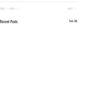
Recent Posts
See All