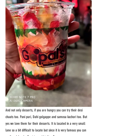
And not only desserts, if you are hungry you can try their desi 
chaats too. Pani puri, Dahi golgappe and samosa kachori too. But 
yes we love them for their desserts. It is located in a very small 
lane so a bit difficult to locate but since it is very famous you can 