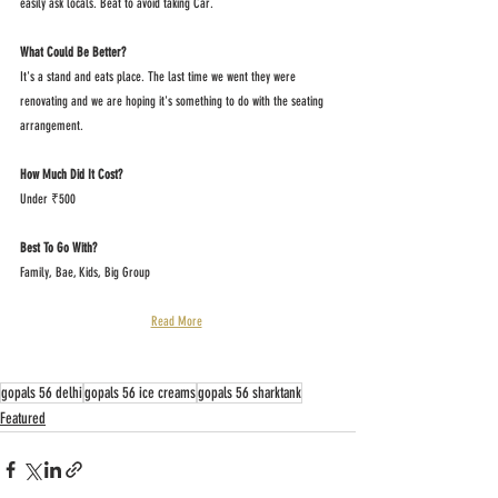
easily ask locals. Beat to avoid taking Car.
What Could Be Better?
It's a stand and eats place. The last time we went they were 
renovating and we are hoping it's something to do with the seating 
arrangement.
How Much Did It Cost?
Under ₹500
Best To Go With?
Family, Bae, Kids, Big Group
Read More
gopals 56 delhi
gopals 56 ice creams
gopals 56 sharktank
Featured