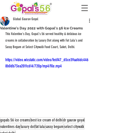
Global Gaurav Goyal
Valentine's Day 2022 with Gopal's 56 Ice Creams
This Valentine's Day, Gopal's 56 served healthy & delicious ice 
creams in collaboration by Luxury Dot along with Fat Lulu's and 
Sassy Begum at Select Citywalk Food Court, Saket, Delhi.
https://video.wixstatic.com/video/fe6f47_65ce39aa16dc446
8b0db73ea2011c614/720p/mp4/file.mp4
gopals 56 ice creams
best ice cream of delhi
dr gaurav goyal
valentines day
luxury dot
fat lulu
sassy begum
select citywalk