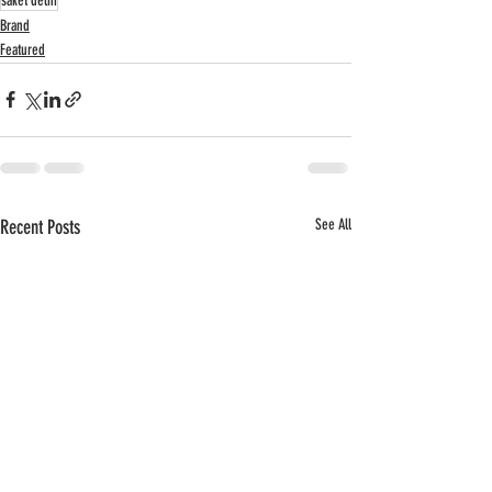
saket delhi
Brand
Featured
Recent Posts
See All